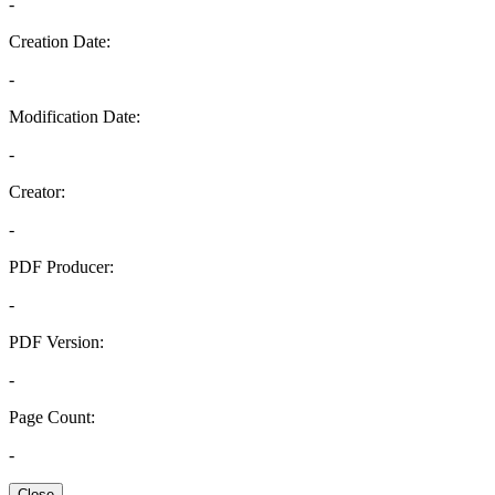
-
Creation Date:
-
Modification Date:
-
Creator:
-
PDF Producer:
-
PDF Version:
-
Page Count:
-
Close