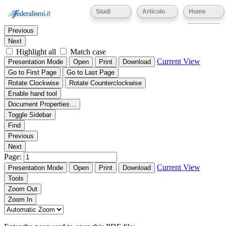
Thumbnails
Document Outline
Attachments
Studi
Articolo
Home
Find:
Eventi
Previous
Next
Highlight all
Match case
Current View
Presentation Mode
Open
Print
Download
Go to First Page
Go to Last Page
Rotate Clockwise
Rotate Counterclockwise
Enable hand tool
Document Properties…
Toggle Sidebar
Find
Previous
Next
Page:
Current View
Presentation Mode
Open
Print
Download
Tools
Zoom Out
Zoom In