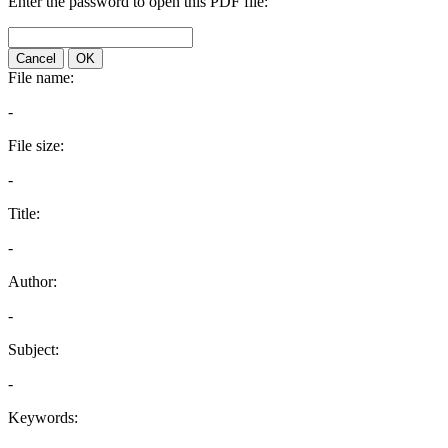
Enter the password to open this PDF file:
Cancel
OK
File name:
-
File size:
-
Title:
-
Author:
-
Subject:
-
Keywords: