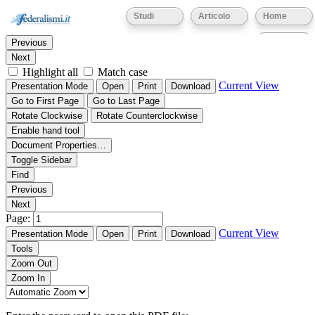
Thumbnails
Document Outline
Attachments
Studi
Articolo
Home
Find:
Eventi
Previous
Next
Highlight all
Match case
Current View
Presentation Mode
Open
Print
Download
Go to First Page
Go to Last Page
Rotate Clockwise
Rotate Counterclockwise
Enable hand tool
Document Properties…
Toggle Sidebar
Find
Previous
Next
Page:
Current View
Presentation Mode
Open
Print
Download
Tools
Zoom Out
Zoom In