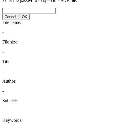
Enter the password to open this PDF file:
Cancel
OK
File name:
-
File size:
-
Title:
-
Author:
-
Subject:
-
Keywords: