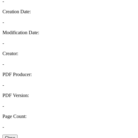
-
Creation Date:
-
Modification Date:
-
Creator:
-
PDF Producer:
-
PDF Version:
-
Page Count:
-
Close