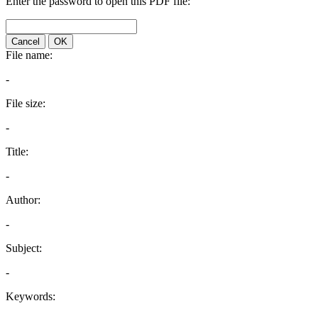
Enter the password to open this PDF file:
Cancel
OK
File name:
-
File size:
-
Title:
-
Author:
-
Subject:
-
Keywords: