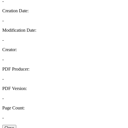
-
Creation Date:
-
Modification Date:
-
Creator:
-
PDF Producer:
-
PDF Version:
-
Page Count:
-
Close