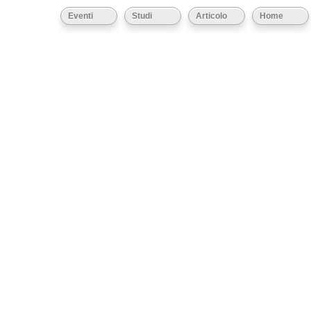
Eventi
Studi
Articolo
Home