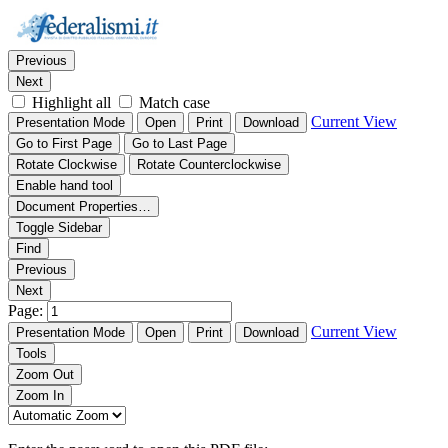
Thumbnails
Document Outline
Attachments
Find:
Previous
Next
Highlight all
Match case
Current View
Presentation Mode
Open
Print
Download
Go to First Page
Go to Last Page
Rotate Clockwise
Rotate Counterclockwise
Enable hand tool
Document Properties…
Toggle Sidebar
Find
Previous
Next
Page:
Current View
Presentation Mode
Open
Print
Download
Tools
Zoom Out
Zoom In