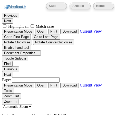
Thumbnails
Document Outline
Attachments
Studi
Articolo
Home
Find:
Eventi
Previous
Next
Highlight all
Match case
Current View
Presentation Mode
Open
Print
Download
Go to First Page
Go to Last Page
Rotate Clockwise
Rotate Counterclockwise
Enable hand tool
Document Properties…
Toggle Sidebar
Find
Previous
Next
Page:
Current View
Presentation Mode
Open
Print
Download
Tools
Zoom Out
Zoom In