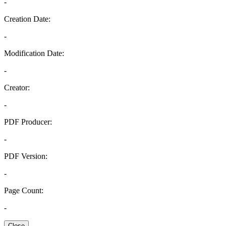
-
Creation Date:
-
Modification Date:
-
Creator:
-
PDF Producer:
-
PDF Version:
-
Page Count:
-
Close