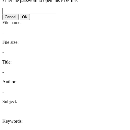
Enter the password to open this PDF file:
Cancel
OK
File name:
-
File size:
-
Title:
-
Author:
-
Subject:
-
Keywords: