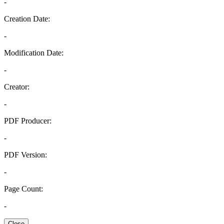
-
Creation Date:
-
Modification Date:
-
Creator:
-
PDF Producer:
-
PDF Version:
-
Page Count:
-
Close