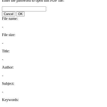
Enter the password to open this PDF file:
Cancel
OK
File name:
-
File size:
-
Title:
-
Author:
-
Subject:
-
Keywords: