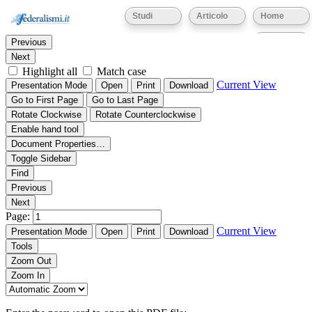
Thumbnails
Document Outline
Attachments
Studi
Articolo
Home
Find:
Eventi
Previous
Next
Highlight all
Match case
Current View
Presentation Mode
Open
Print
Download
Go to First Page
Go to Last Page
Rotate Clockwise
Rotate Counterclockwise
Enable hand tool
Document Properties…
Toggle Sidebar
Find
Previous
Next
Page:
Current View
Presentation Mode
Open
Print
Download
Tools
Zoom Out
Zoom In