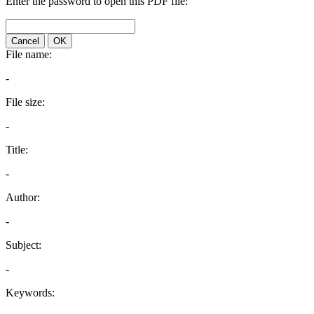
Enter the password to open this PDF file:
Cancel
OK
File name:
-
File size:
-
Title:
-
Author:
-
Subject:
-
Keywords: