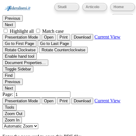
Thumbnails
Document Outline
Attachments
Studi
Articolo
Home
Find:
Eventi
Previous
Next
Highlight all
Match case
Current View
Presentation Mode
Open
Print
Download
Go to First Page
Go to Last Page
Rotate Clockwise
Rotate Counterclockwise
Enable hand tool
Document Properties…
Toggle Sidebar
Find
Previous
Next
Page:
Current View
Presentation Mode
Open
Print
Download
Tools
Zoom Out
Zoom In