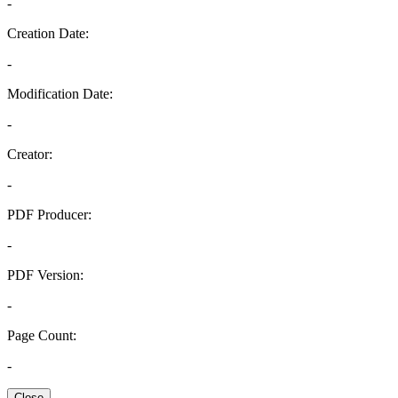
-
Creation Date:
-
Modification Date:
-
Creator:
-
PDF Producer:
-
PDF Version:
-
Page Count:
-
Close