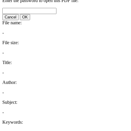
Enter the password to open this PDF file:
Cancel
OK
File name:
-
File size:
-
Title:
-
Author:
-
Subject:
-
Keywords: