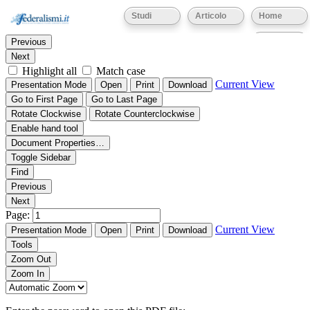
Thumbnails
Document Outline
Attachments
Studi
Articolo
Home
Find:
Eventi
Previous
Next
Highlight all
Match case
Current View
Presentation Mode
Open
Print
Download
Go to First Page
Go to Last Page
Rotate Clockwise
Rotate Counterclockwise
Enable hand tool
Document Properties…
Toggle Sidebar
Find
Previous
Next
Page:
Current View
Presentation Mode
Open
Print
Download
Tools
Zoom Out
Zoom In