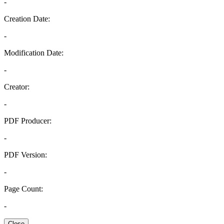
-
Creation Date:
-
Modification Date:
-
Creator:
-
PDF Producer:
-
PDF Version:
-
Page Count:
-
Close