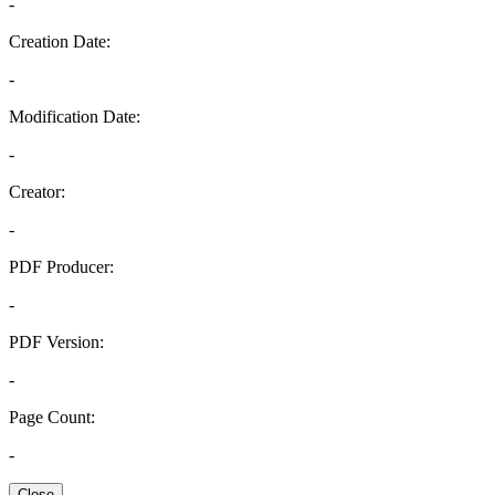
-
Creation Date:
-
Modification Date:
-
Creator:
-
PDF Producer:
-
PDF Version:
-
Page Count:
-
Close