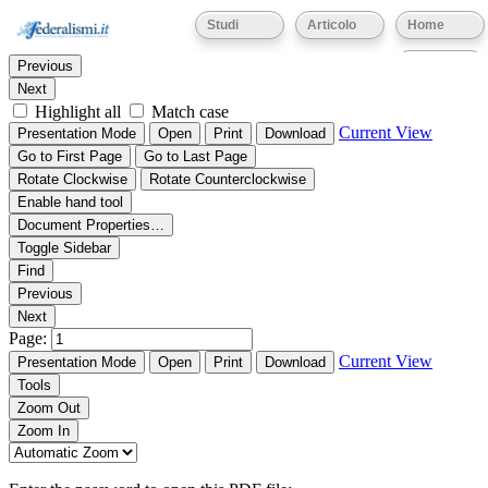
Thumbnails
Document Outline
Attachments
Studi
Articolo
Home
Find:
Eventi
Previous
Next
Highlight all
Match case
Current View
Presentation Mode
Open
Print
Download
Go to First Page
Go to Last Page
Rotate Clockwise
Rotate Counterclockwise
Enable hand tool
Document Properties…
Toggle Sidebar
Find
Previous
Next
Page:
Current View
Presentation Mode
Open
Print
Download
Tools
Zoom Out
Zoom In