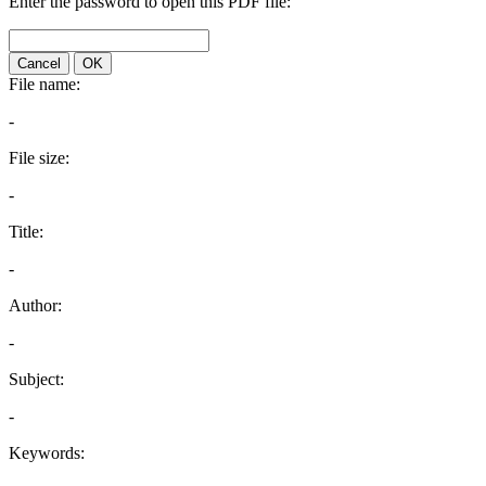
Enter the password to open this PDF file:
Cancel
OK
File name:
-
File size:
-
Title:
-
Author:
-
Subject:
-
Keywords: