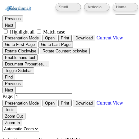
Thumbnails
Document Outline
Attachments
Studi
Articolo
Home
Find:
Eventi
Previous
Next
Highlight all
Match case
Current View
Presentation Mode
Open
Print
Download
Go to First Page
Go to Last Page
Rotate Clockwise
Rotate Counterclockwise
Enable hand tool
Document Properties…
Toggle Sidebar
Find
Previous
Next
Page:
Current View
Presentation Mode
Open
Print
Download
Tools
Zoom Out
Zoom In