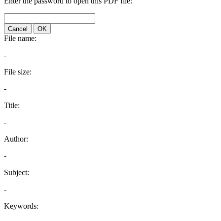
Enter the password to open this PDF file:
Cancel
OK
File name:
-
File size:
-
Title:
-
Author:
-
Subject:
-
Keywords: