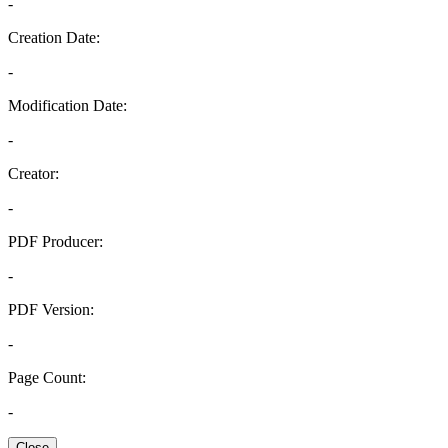
-
Creation Date:
-
Modification Date:
-
Creator:
-
PDF Producer:
-
PDF Version:
-
Page Count:
-
Close