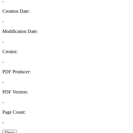
-
Creation Date:
-
Modification Date:
-
Creator:
-
PDF Producer:
-
PDF Version:
-
Page Count:
-
Close