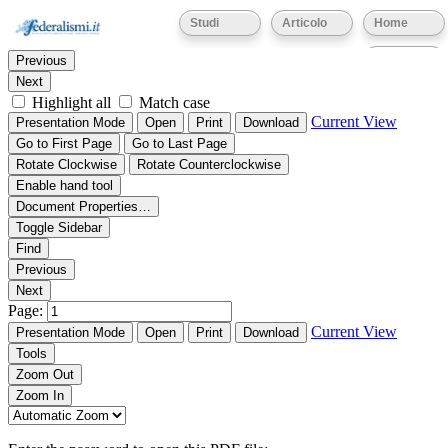
Thumbnails
Document Outline
Attachments
Studi
Articolo
Home
Find:
Eventi
Previous
Next
Highlight all
Match case
Current View
Presentation Mode
Open
Print
Download
Go to First Page
Go to Last Page
Rotate Clockwise
Rotate Counterclockwise
Enable hand tool
Document Properties…
Toggle Sidebar
Find
Previous
Next
Page:
Current View
Presentation Mode
Open
Print
Download
Tools
Zoom Out
Zoom In