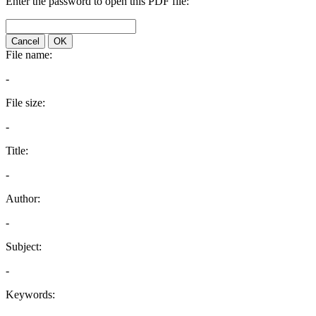
Enter the password to open this PDF file:
Cancel
OK
File name:
-
File size:
-
Title:
-
Author:
-
Subject:
-
Keywords: