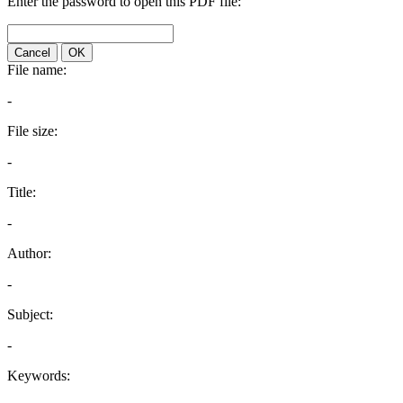
Enter the password to open this PDF file:
Cancel
OK
File name:
-
File size:
-
Title:
-
Author:
-
Subject:
-
Keywords: