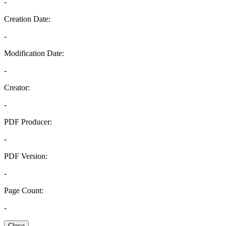
-
Creation Date:
-
Modification Date:
-
Creator:
-
PDF Producer:
-
PDF Version:
-
Page Count:
-
Close