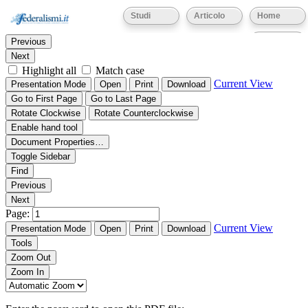
Thumbnails
Document Outline
Attachments
Studi
Articolo
Home
Find:
Eventi
Previous
Next
Highlight all
Match case
Current View
Presentation Mode
Open
Print
Download
Go to First Page
Go to Last Page
Rotate Clockwise
Rotate Counterclockwise
Enable hand tool
Document Properties…
Toggle Sidebar
Find
Previous
Next
Page:
Current View
Presentation Mode
Open
Print
Download
Tools
Zoom Out
Zoom In