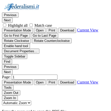
Thumbnails
Document Outline
Attachments
Find:
Previous
Next
Highlight all
Match case
Current View
Presentation Mode
Open
Print
Download
Go to First Page
Go to Last Page
Rotate Clockwise
Rotate Counterclockwise
Enable hand tool
Document Properties…
Toggle Sidebar
Find
Previous
Next
Page:
Current View
Presentation Mode
Open
Print
Download
Tools
Zoom Out
Zoom In