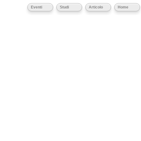
Eventi
Studi
Articolo
Home