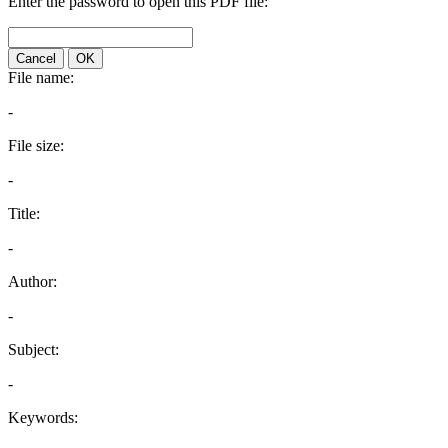
Enter the password to open this PDF file:
Cancel
OK
File name:
-
File size:
-
Title:
-
Author:
-
Subject:
-
Keywords: