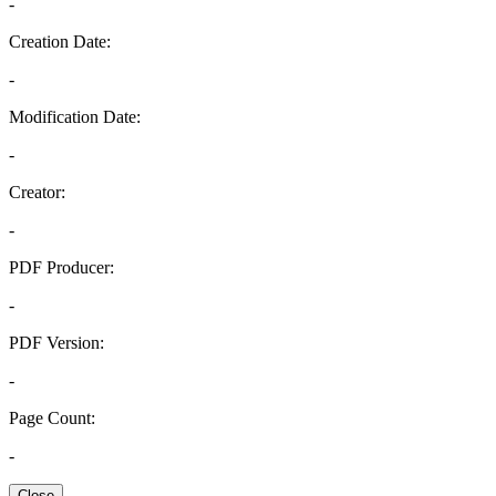
-
Creation Date:
-
Modification Date:
-
Creator:
-
PDF Producer:
-
PDF Version:
-
Page Count:
-
Close