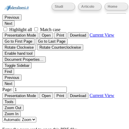
Thumbnails
Document Outline
Attachments
Studi
Articolo
Home
Find:
Eventi
Previous
Next
Highlight all
Match case
Current View
Presentation Mode
Open
Print
Download
Go to First Page
Go to Last Page
Rotate Clockwise
Rotate Counterclockwise
Enable hand tool
Document Properties…
Toggle Sidebar
Find
Previous
Next
Page:
Current View
Presentation Mode
Open
Print
Download
Tools
Zoom Out
Zoom In