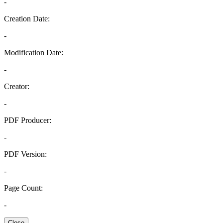
-
Creation Date:
-
Modification Date:
-
Creator:
-
PDF Producer:
-
PDF Version:
-
Page Count:
-
Close