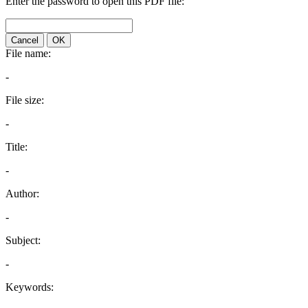
Enter the password to open this PDF file:
Cancel
OK
File name:
-
File size:
-
Title:
-
Author:
-
Subject:
-
Keywords: