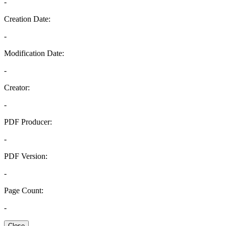
-
Creation Date:
-
Modification Date:
-
Creator:
-
PDF Producer:
-
PDF Version:
-
Page Count:
-
Close