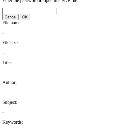
Enter the password to open this PDF file:
Cancel
OK
File name:
-
File size:
-
Title:
-
Author:
-
Subject:
-
Keywords: