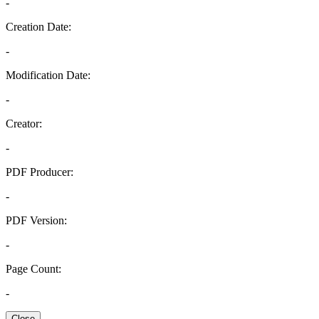
-
Creation Date:
-
Modification Date:
-
Creator:
-
PDF Producer:
-
PDF Version:
-
Page Count:
-
Close