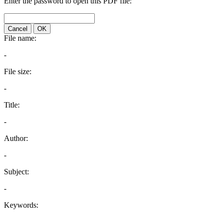
Enter the password to open this PDF file:
Cancel
OK
File name:
-
File size:
-
Title:
-
Author:
-
Subject:
-
Keywords: