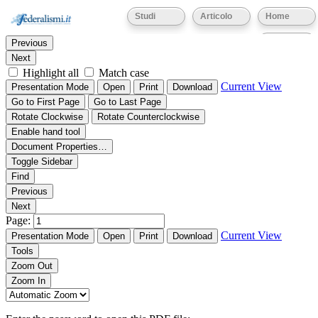
Thumbnails
Document Outline
Attachments
Studi
Articolo
Home
Find:
Eventi
Previous
Next
Highlight all
Match case
Current View
Presentation Mode
Open
Print
Download
Go to First Page
Go to Last Page
Rotate Clockwise
Rotate Counterclockwise
Enable hand tool
Document Properties…
Toggle Sidebar
Find
Previous
Next
Page:
Current View
Presentation Mode
Open
Print
Download
Tools
Zoom Out
Zoom In