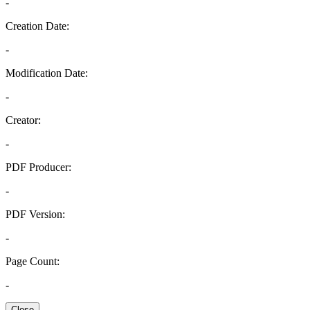
-
Creation Date:
-
Modification Date:
-
Creator:
-
PDF Producer:
-
PDF Version:
-
Page Count:
-
Close