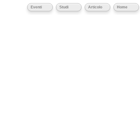
Eventi
Studi
Articolo
Home