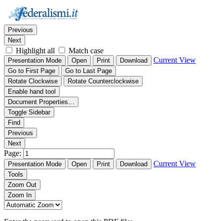
Thumbnails
Document Outline
Attachments
Find:
Previous
Next
Highlight all
Match case
Current View
Presentation Mode
Open
Print
Download
Go to First Page
Go to Last Page
Rotate Clockwise
Rotate Counterclockwise
Enable hand tool
Document Properties…
Toggle Sidebar
Find
Previous
Next
Page:
Current View
Presentation Mode
Open
Print
Download
Tools
Zoom Out
Zoom In