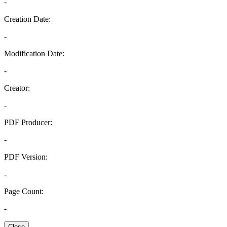
-
Creation Date:
-
Modification Date:
-
Creator:
-
PDF Producer:
-
PDF Version:
-
Page Count:
-
Close