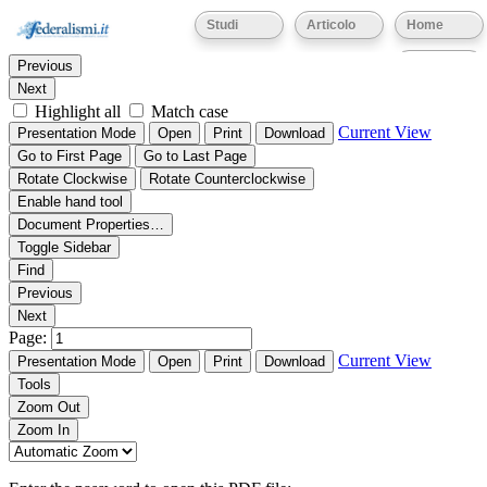
Thumbnails
Document Outline
Attachments
Studi
Articolo
Home
Find:
Eventi
Previous
Next
Highlight all
Match case
Current View
Presentation Mode
Open
Print
Download
Go to First Page
Go to Last Page
Rotate Clockwise
Rotate Counterclockwise
Enable hand tool
Document Properties…
Toggle Sidebar
Find
Previous
Next
Page:
Current View
Presentation Mode
Open
Print
Download
Tools
Zoom Out
Zoom In