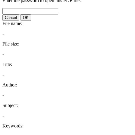
Enter the password to open this PDF file:
Cancel
OK
File name:
-
File size:
-
Title:
-
Author:
-
Subject:
-
Keywords: